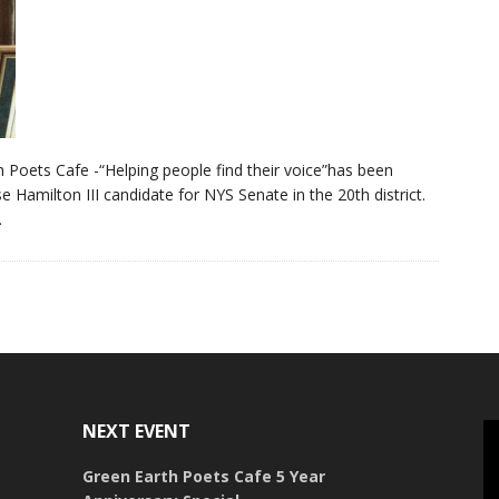
 Poets Cafe -“Helping people find their voice”has been
e Hamilton III candidate for NYS Senate in the 20th district.
.
NEXT EVENT
Green Earth Poets Cafe 5 Year