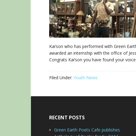
Kai’son who has performed with Green Earth
awarded an internship with the office of Jess
Congrats Kai’son you have found your voice
Filed Under:
Youth News
RECENT POSTS
Green Earth Poets Cafe publishes