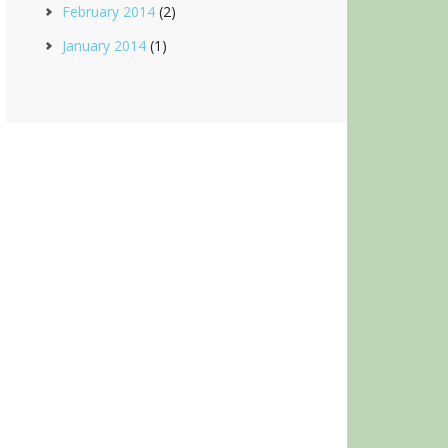
February 2014
(2)
January 2014
(1)