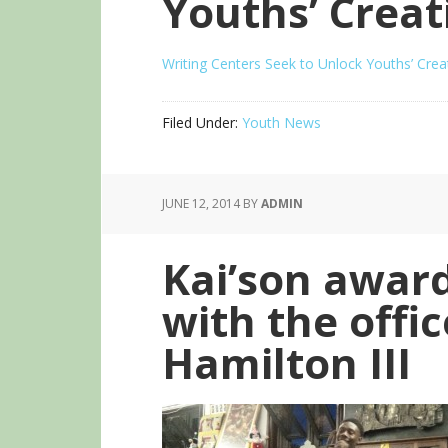
Youths’ Creat
Writing Centers Seek to Unlock Youths’ Creat
Filed Under:
Youth News
JUNE 12, 2014
BY
ADMIN
Kai’son awar
with the offic
Hamilton III