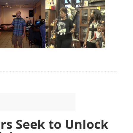
rs Seek to Unlock