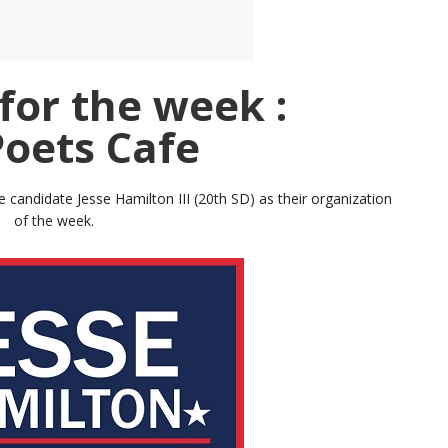
for the week :
Poets Cafe
candidate Jesse Hamilton III (20th SD) as their organization
of the week.