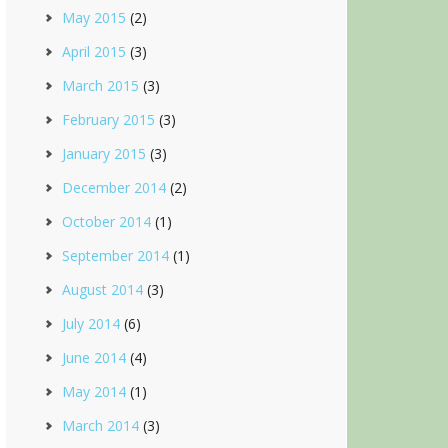
May 2015
(2)
April 2015
(3)
March 2015
(3)
February 2015
(3)
January 2015
(3)
December 2014
(2)
October 2014
(1)
September 2014
(1)
August 2014
(3)
July 2014
(6)
June 2014
(4)
May 2014
(1)
March 2014
(3)