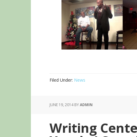
Filed Under:
News
JUNE 19, 2014
BY
ADMIN
Writing Cente