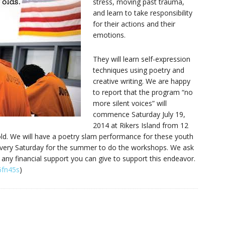
stress, moving past trauma,
and learn to take responsibility
for their actions and their
emotions.
They will learn self-expression
techniques using poetry and
creative writing. We are happy
to report that the program “no
more silent voices” will
commence Saturday July 19,
2014 at Rikers Island from 12
ld. We will have a poetry slam performance for these youth
 every Saturday for the summer to do the workshops. We ask
 any financial support you can give to support this endeavor.
6fn45s
)