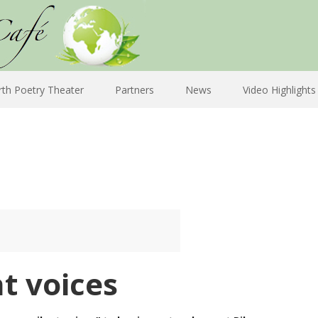
rth Poetry Theater
Partners
News
Video Highlights
t voices