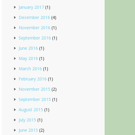
January 2017
(1)
December 2016
(4)
November 2016
(1)
September 2016
(1)
June 2016
(1)
May 2016
(1)
March 2016
(1)
February 2016
(1)
November 2015
(2)
September 2015
(1)
August 2015
(1)
July 2015
(1)
June 2015
(2)