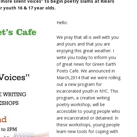
more silent voices” to begin poetry slams at Rikers
or youth 16 & 17 year olds.
Hello:
We pray that all is well with you
and yours and that you are
enjoying this great weather. I
write you today to inform you
of great news for Green Earth
Poets Cafe. We announced in
March,2014 that we were rolling
out a new program for
incarcerated youth in NYC. This
program, a creative writing
poetry workshop, will be
accessible to young people who
are incarcerated or detained. In
these workshops, young people
learn new tools for coping with