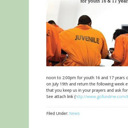
noon to 2:00pm for youth 16 and 17 years o
on July 19th and return the following week
that you keep us in your prayers and ask for
See attach link (
http://www.gofundme.com/
Filed Under:
News