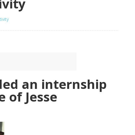
ivity
ivity
ded an internship
e of Jesse