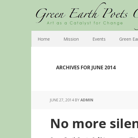
Home
Mission
Events
Green Ea
ARCHIVES FOR JUNE 2014
JUNE 27, 2014
BY
ADMIN
No more silen