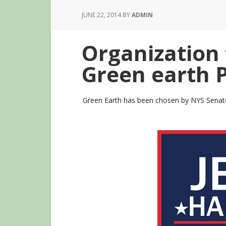
JUNE 22, 2014
BY
ADMIN
Organization 
Green earth 
Green Earth has been chosen by NYS Senate 