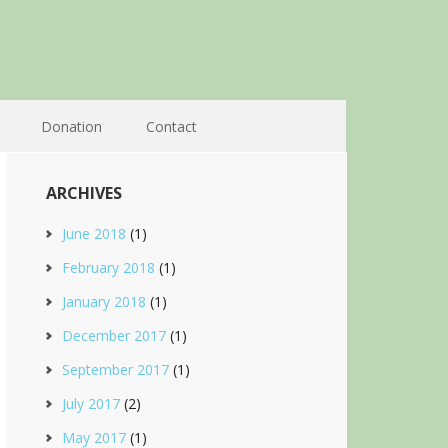
Donation
Contact
ARCHIVES
June 2018
(1)
February 2018
(1)
January 2018
(1)
December 2017
(1)
September 2017
(1)
July 2017
(2)
May 2017
(1)