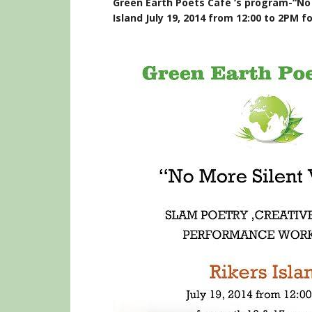
Green Earth Poets Café ‘s program-“No 
Island July 19, 2014 from 12:00 to 2PM f