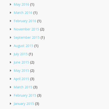
May 2016
(1)
March 2016
(1)
February 2016
(1)
November 2015
(2)
September 2015
(1)
August 2015
(1)
July 2015
(1)
June 2015
(2)
May 2015
(2)
April 2015
(3)
March 2015
(3)
February 2015
(3)
January 2015
(3)