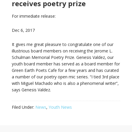
receives poetry prize
For immediate release:
Dec 6, 2017
It gives me great pleasure to congratulate one of our
illustrious board members on receiving the Jerome L.
Schulman Memorial Poetry Prize. Genesis Valdez, our
youth board member has served as a board member for
Green Earth Poets Cafe for a few years and has curated
a number of our poetry open mic series. “I tied 3rd place
with Miguel Machado who is also a phenomenal writer”,
says Genesis Valdez.
Filed Under:
News
,
Youth News