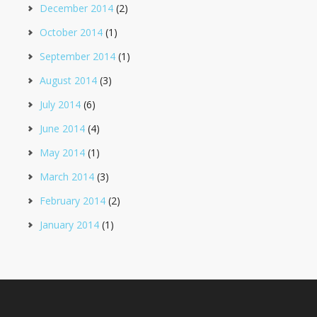
December 2014
(2)
October 2014
(1)
September 2014
(1)
August 2014
(3)
July 2014
(6)
June 2014
(4)
May 2014
(1)
March 2014
(3)
February 2014
(2)
January 2014
(1)