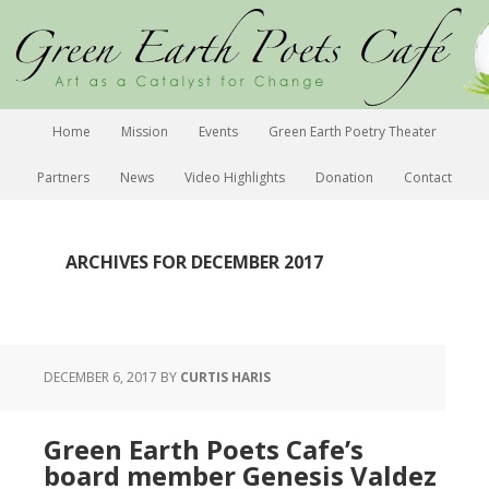
Home
Mission
Events
Green Earth Poetry Theater
Partners
News
Video Highlights
Donation
Contact
ARCHIVES FOR DECEMBER 2017
DECEMBER 6, 2017
BY
CURTIS HARIS
Green Earth Poets Cafe’s
board member Genesis Valdez