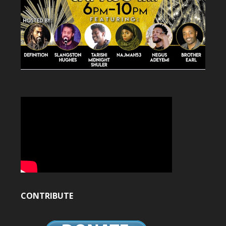
CONTRIBUTE