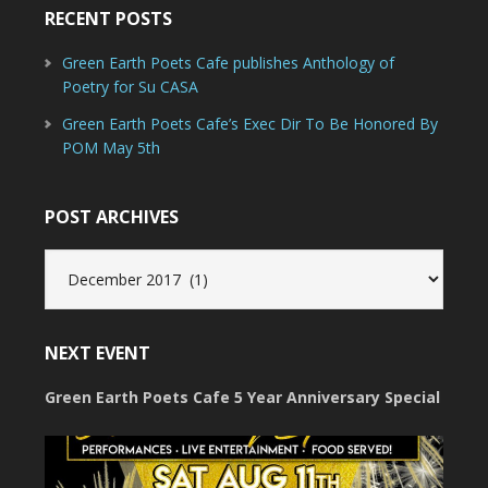
RECENT POSTS
Green Earth Poets Cafe publishes Anthology of
Poetry for Su CASA
Green Earth Poets Cafe’s Exec Dir To Be Honored By
POM May 5th
POST ARCHIVES
Post
Archives
NEXT EVENT
Green Earth Poets Cafe 5 Year Anniversary Special