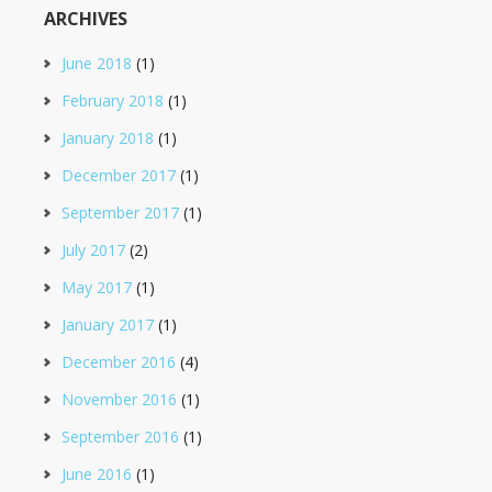
ARCHIVES
June 2018
(1)
February 2018
(1)
January 2018
(1)
December 2017
(1)
September 2017
(1)
July 2017
(2)
May 2017
(1)
January 2017
(1)
December 2016
(4)
November 2016
(1)
September 2016
(1)
June 2016
(1)