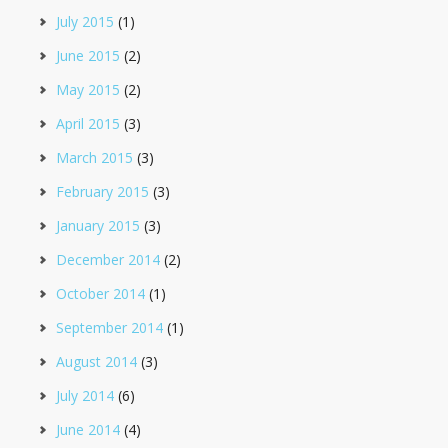
July 2015
(1)
June 2015
(2)
May 2015
(2)
April 2015
(3)
March 2015
(3)
February 2015
(3)
January 2015
(3)
December 2014
(2)
October 2014
(1)
September 2014
(1)
August 2014
(3)
July 2014
(6)
June 2014
(4)