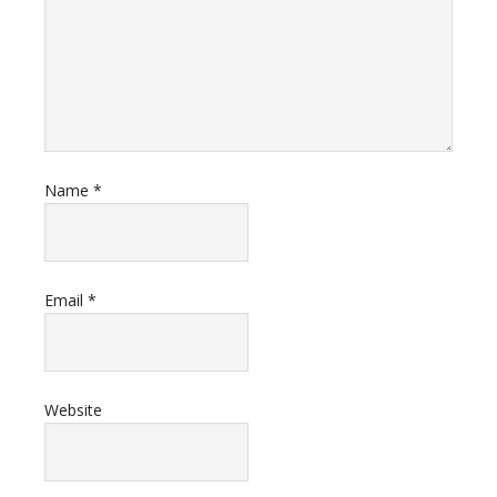
Name
*
Email
*
Website