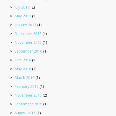
July 2017
(2)
May 2017
(1)
January 2017
(1)
December 2016
(4)
November 2016
(1)
September 2016
(1)
June 2016
(1)
May 2016
(1)
March 2016
(1)
February 2016
(1)
November 2015
(2)
September 2015
(1)
August 2015
(1)