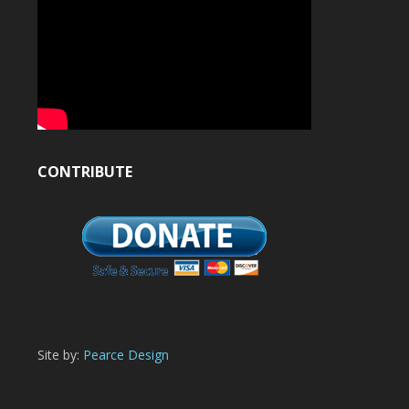
CONTRIBUTE
Site by:
Pearce Design