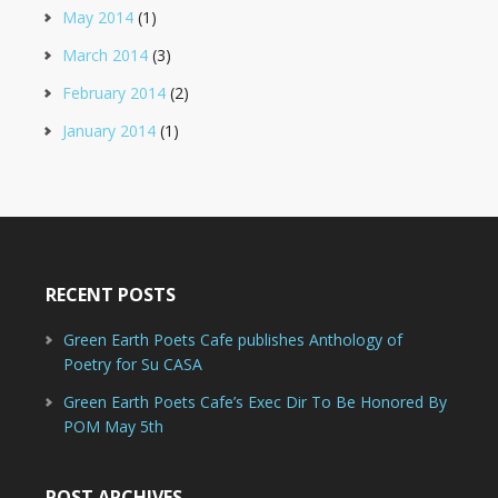
May 2014
(1)
March 2014
(3)
February 2014
(2)
January 2014
(1)
RECENT POSTS
Green Earth Poets Cafe publishes Anthology of
Poetry for Su CASA
Green Earth Poets Cafe’s Exec Dir To Be Honored By
POM May 5th
POST ARCHIVES