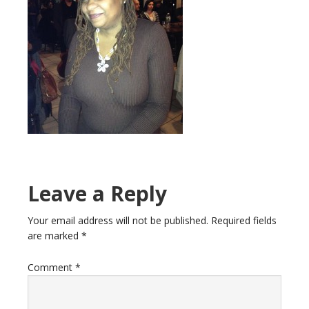
Leave a Reply
Your email address will not be published.
Required fields
are marked
*
Comment
*