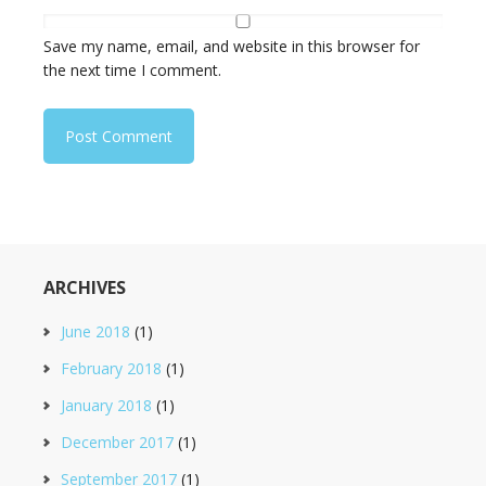
Save my name, email, and website in this browser for
the next time I comment.
ARCHIVES
June 2018
(1)
February 2018
(1)
January 2018
(1)
December 2017
(1)
September 2017
(1)