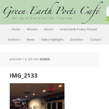
Home
Mission
Events
Green Earth Poetry Theater
Partners
News
Video Highlights
Donation
Contact
JANUARY 14, 2014
BY
ADMIN
IMG_2133