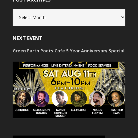
Post
Archives
NEXT EVENT
Green Earth Poets Cafe 5 Year Anniversary Special