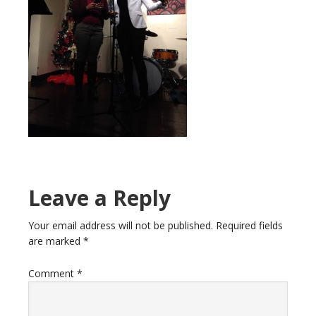
Leave a Reply
Your email address will not be published.
Required fields
are marked
*
Comment
*